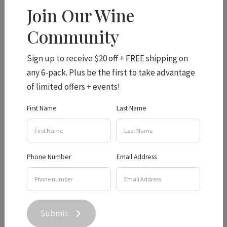
Join Our Wine
Community
VMR wins best
Sign up to receive $20 off + FREE shipping on
any 6-pack. Plus be the first to take advantage
Emerging White Wine!
of limited offers + events!
First Name
Last Name
In exciting news, Hidden Creek were awarded (more) Gold
Medals from the recent Queensland Wine Awards,
including Champion Emerging White for our
Viognier
Phone Number
Email Address
Marsanne Roussanne!
A nod to the great whites of the Rhône, our VMR is rich and
textural with plenty of length and intensity. We can't wait
Submit
to share it with you (of course, our Club Members get first