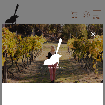
Menu
Social Sharing
Share Page