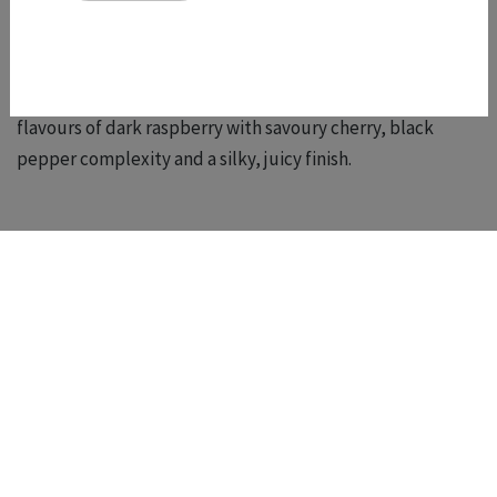
dibs!)
We also won Gold for our
2024 Syrah
. 2024 was an
exceptional vintage for us and this Syrah shows intense
flavours of dark raspberry with savoury cherry, black
pepper complexity and a silky, juicy finish.
Shop