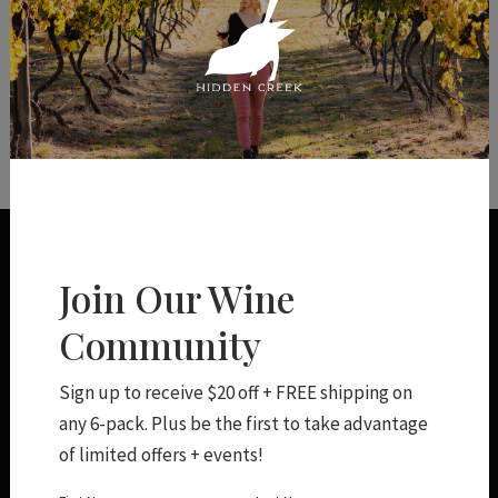
You have not added any products to
your Shopping Cart.
Join Our Wine
Community
Sign up to receive $20 off + FREE shipping on
any 6-pack. Plus be the first to take advantage
Shop
of limited offers + events!