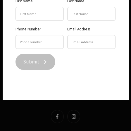
First Name
Last Name
Visit
About
Phone Number
Email Address
Terms and Conditions
Submit
Privacy Policy
Contact