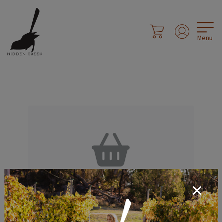
Menu
Your Shopping
Cart is Empty.