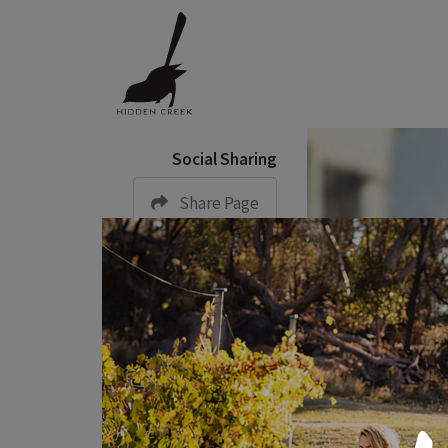
Social Sharing
Share Page