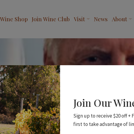
Wine Shop
Join Wine Club
Visit
News
About
Join Our Wi
Sign up to receive $20 off +
first to take advantage of li