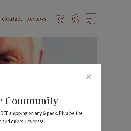
Contact
Reviews
Menu
ne Community
 FREE shipping on any 6-pack. Plus be the
mited offers + events!