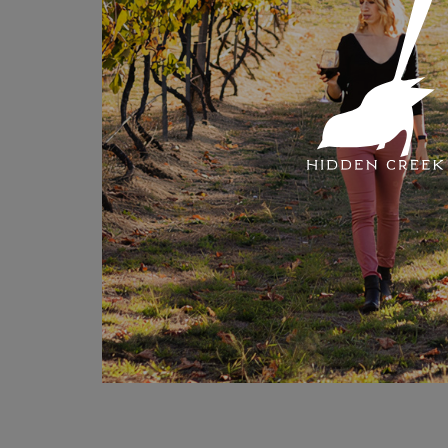
Hidden
Link
here
!