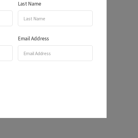
Last Name
Email Address
s