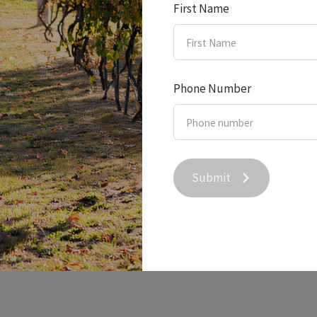
First Name
Phone Number
 Creek Wine on Sky New
Submit