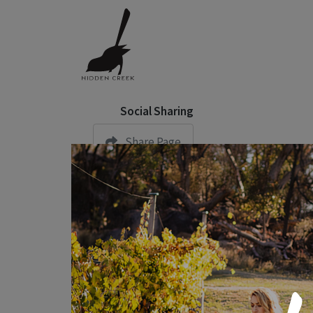
Social Sharing
Share Page