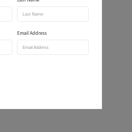
Email Address
nery!