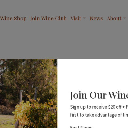
Wine Shop
Join Wine Club
Visit
News
About
Join Our Wi
Sign up to receive $20 off +
first to take advantage of li
First Name