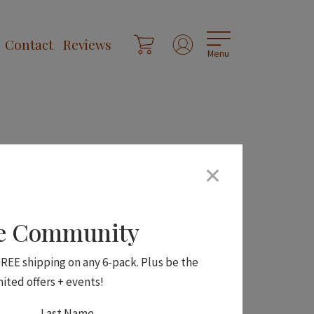
Contact
Reviews
Menu
ne Community
 FREE shipping on any 6-pack. Plus be the
mited offers + events!
Last Name