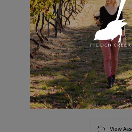
Hidden
We were named as pa
View Ass