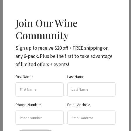
Join Our Wine
Hidden Creek Listed in
Community
Top 8 Wineries
Sign up to receive $20 off + FREE shipping on
any 6-pack. Plus be the first to take advantage
of limited offers + events!
Hidden Creek Wines is a great place for wine and dog
First Name
Last Name
lovers. The award-winning winery is located in the
picturesque countryside of the Granite Belt and offers
breathtaking views of the surrounding mountains. Visitors
Phone Number
Email Address
can sample some of the winery’s finest wines, including
their award-winning Verdelho and Semillon.
The winery also produces a range of reds, including