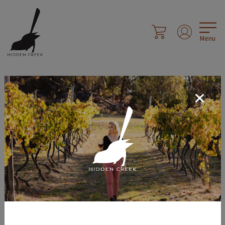
Menu
Social Sharing
Share Page