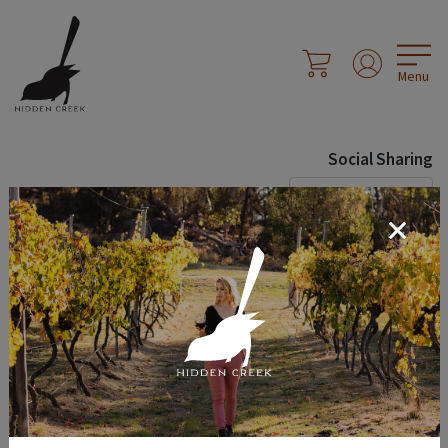
Menu
Social Sharing
Share Page