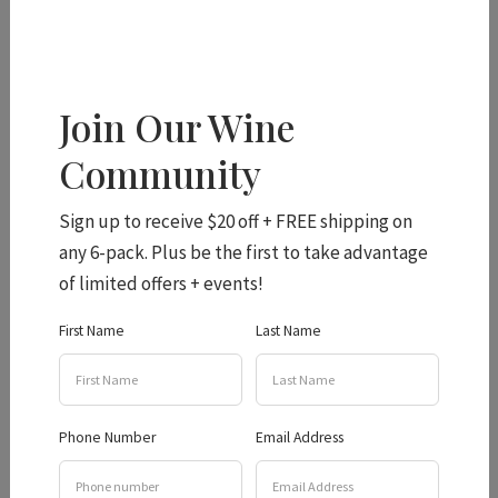
From the Granite Belt
Join Our Wine
Community
to Germany
Sign up to receive $20 off + FREE shipping on
any 6-pack. Plus be the first to take advantage
The first day of the symposium was packed with
of limited offers + events!
invigorating talks, debates and tastings – including an
First Name
Last Name
exciting walkaround tasting where MW winemakers
showed the wines they are most proud of! Andrew
selected the Viognier 2022, Syrah 2021 and Shiraz
Nouveau 2021 to be showcased and had a great time
Phone Number
Email Address
chatting to the 500 + crowd about emerging Queensland
wine industry.
English wine writer Jancis Robinson MW