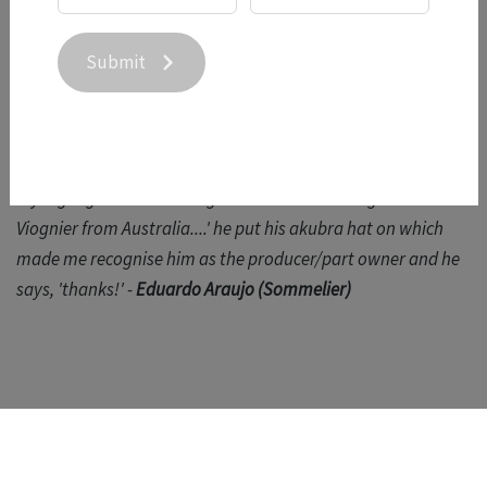
tasted the wines and remarked that she particularly liked
the 21 Syrah.
Submit
"Great wine with a fun story behind it - I tasted this
surprisingly fresh Viognier along with an awesome Syrah
and then in the bus this MW sits in front of me and asks what
my highlight of the tasting was. I told him 'this great
Viognier from Australia....' he put his akubra hat on which
made me recognise him as the producer/part owner and he
says, 'thanks!' -
Eduardo Araujo (Sommelier)