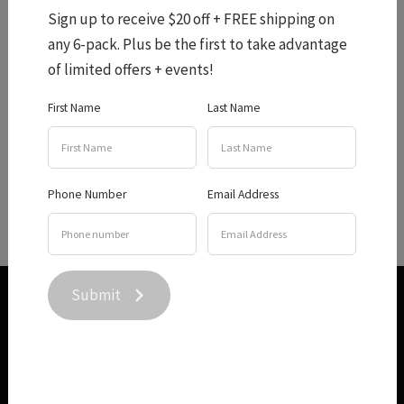
Sign up to receive $20 off + FREE shipping on
any 6-pack. Plus be the first to take advantage
Cellar Door Menu
of limited offers + events!
First Name
Last Name
From an appetizer of warm olives to four home made cob
loaves made especially to pair with out award winning
Phone Number
Email Address
wine, we have you covered for lunch this winter!
Submit