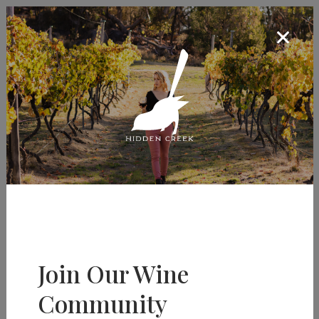
Menu
Social Sharing
Share Page
Join Our Wine
Community