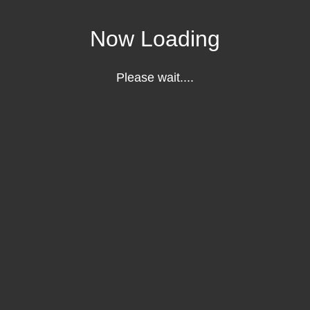
Now Loading
Please wait....